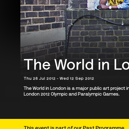
The World in L
Thu 26 Jul 2012 - Wed 12 Sep 2012
The World in London is a major public art project i
London 2012 Olympic and Paralympic Games.
This event is part of our Past Programme