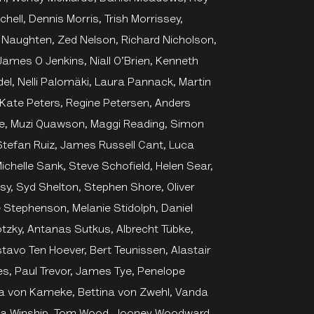
hell, Dennis Morris, Trish Morrissey,
 Naughten, Zed Nelson, Richard Nicholson,
James O Jenkins, Niall O’Brien, Kenneth
del, Nelli Palomäki, Laura Pannack, Martin
, Kate Peters, Regine Petersen, Anders
ke, Muzi Quawson, Maggi Reading, Simon
 Stefan Ruiz, James Russell Cant, Luca
ichelle Sank, Steve Schofield, Helen Sear,
y, Syd Shelton, Stephen Shore, Oliver
e Stephenson, Melanie Stidolph, Daniel
tzky, Antanas Sutkus, Albrecht Tübke,
stavo Ten Hoever, Bert Teunissen, Alastair
es, Paul Trevor, James Tye, Penelope
na von Kameke, Bettina von Zwehl, Vanda
ssa Winship, Tom Wood, Jooney Woodward