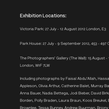
Exhibition Locations:
Victoria Park: 27 July - 12 August 2012 London, E3
Park House: 27 July - 9 September 2012, 453 - 497 
The Photographers’ Gallery (The Wall): 15 August - 
London, W1F 7LW
Including photographs by Faisal Abdu’Allah, Hass
Appleson, Olivia Arthur, Catherine Balet, Murray B
Anna Bauer, Nadia Bettega, Jodi Bieber, David Birk
Borden, Polly Braden, Laura Braun, Koos Breukel, 
Brownlee, Tessa Bunney, Andrew Buurman, Briony 