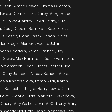
Coulson, Aimee Cowen, Emma Crichton,
ichael Danner, Tara Darby, Margaret de
 De’Souza-Hartley, David Denny, Suki
, Doug Dubois, Sam Earl, Kate Elliott,
Eskildsen, Fiona Essex, Jason Evans,
les Fréger, Albrecht Fuchs, Julian
 Dryden Goodwin, Karen Grainger, Joy
kim-Dowek, Max Hamilton, Léonie Hampton,
 Hjortronsteen, Edgar Hoefs, Pieter Hugo,
rth, Cuny Janssen, Nadav Kander, Maria
asia Khoroshilova, Immo Klink, Karen
, Kalpesh Lathigra, Barry Lewis, Dinu Li,
a Lovell, Scotia Luhrs, Markéta Luskačová,
 Cheryl May Walker, John McCafferty, Mary
h, Wendy McMurdo, Daniel Meadows, Roy