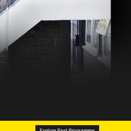
Explore Past Programme