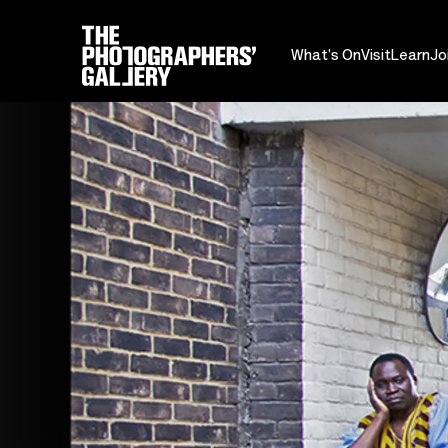
What's On
Visit
Learn
Jo