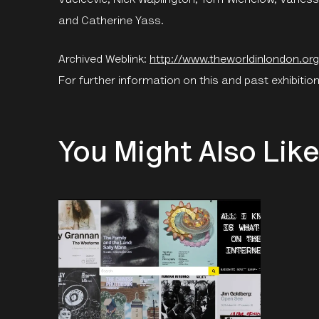
and Catherine Yass.
Archived Weblink:
http://www.theworldinlondon.org
For further information on this and past exhibition
You Might Also Lik