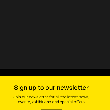
Sign up to our newsletter
Join our newsletter for all the latest news,
events, exhibitions and special offers