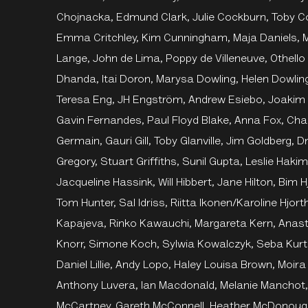
Chojnacka, Edmund Clark, Julie Cockburn, Toby 
Emma Critchley, Kim Cunningham, Maja Daniels, M
Lange, John de Lima, Poppy de Villeneuve, Othello
Dhanda, Itai Doron, Marysa Dowling, Helen Dowling
Teresa Eng, JH Engström, Andrew Esiebo, Joakim 
Gavin Fernandes, Paul Floyd Blake, Anna Fox, Char
Germain, Gauri Gill, Toby Glanville, Jim Goldberg,
Gregory, Stuart Griffiths, Sunil Gupta, Leslie Ha
Jacqueline Hassink, Will Hibbert, Jane Hilton, Bim
Tom Hunter, Sal Idriss, Riitta Ikonen/Karoline Hjo
Kapajeva, Rinko Kawauchi, Margareta Kern, Anast
Knorr, Simone Koch, Sylwia Kowalczyk, Seba Kurtis
Daniel Lillie, Andy Lopo, Haley Louisa Brown, Moir
Anthony Luvera, Ian Macdonald, Melanie Manchot,
McCartney, Gareth McConnell, Heather McDonoug