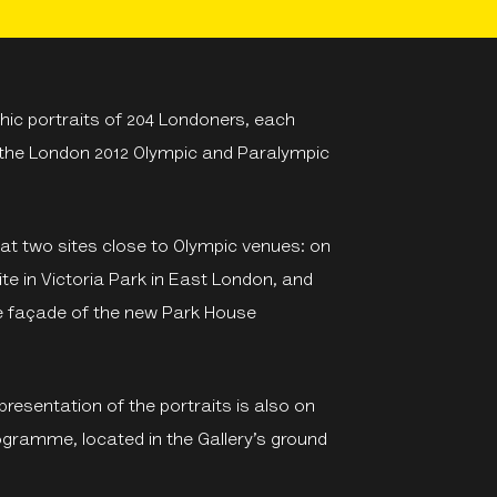
ic portraits of 204 Londoners, each
 the London 2012 Olympic and Paralympic
 at two sites close to Olympic venues: on
ite in Victoria Park in East London, and
he façade of the new Park House
l presentation of the portraits is also on
programme, located in the Gallery’s ground