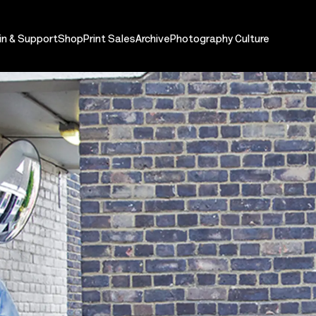
in & Support
Shop
Print Sales
Archive
Photography Culture