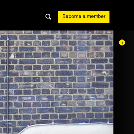
Become a member
i