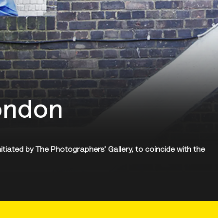
ondon
nitiated by The Photographers’ Gallery, to coincide with the