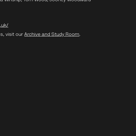
.uk/
s, visit our
Archive and Study Room
.
e