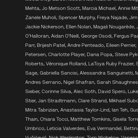
Mehta, Jo Metson Scott, Marcia Michael, Annie Mitc
Zanele Muholi, Spencer Murphy, Freya Najade, Jim
Jackie Nickerson, Ellen Nolan, Magali Nougarède, 
O’Halloran, Aidan O’Neill, George Osodi, Fergus Pa
Parr, Brijesh Patel, Andre Penteado, Eileen Perrier
Petersen, Charlotte Player, Dana Popa, Steve Py
Roberts, Véronique Rolland, LaToya Ruby Frazier,
Sage, Gabriella Sancisi, Alessandra Sanguinetti, M
Andres Serrano, Nigel Shafran, Sarah Shaughness
Sieber, Corinne Silva, Alec Soth, David Spero, Luk
Stier, Jan Stradtmann, Clare Strand, Mikhael Subo
Mitra Tabrizian, Anastasia Taylor-Lind, Ian Teh, Gu
Thain, Chiara Tocci, Matthew Tomkins, Gisela Torr
Umbrico, Leticia Valverdes, Eva Vermandel, Betti
Vučićević, Nick Waplington, Tom Wichelow, Vane