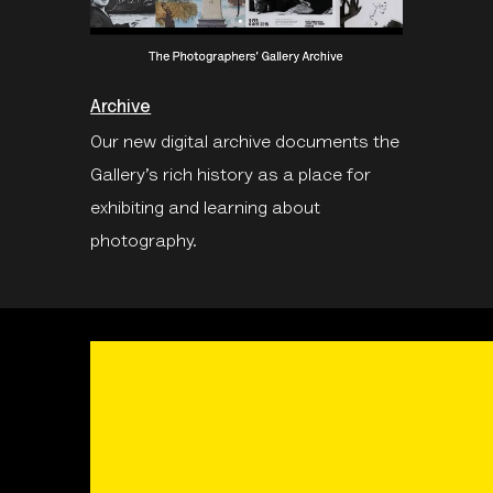
Archive
Our new digital archive documents the
Gallery’s rich history as a place for
exhibiting and learning about
photography.