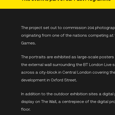
The project set out to commission 204 photograph
originating from one of the nations competing at
Games.
The portraits are exhibited as large-scale posters
the external wall surrounding the BT London Live s
across a city-block in Central London covering t
development in Oxford Street.
In addition to the outdoor exhibition sites a digita
display on The Wall, a centrepiece of the digital 
floor.