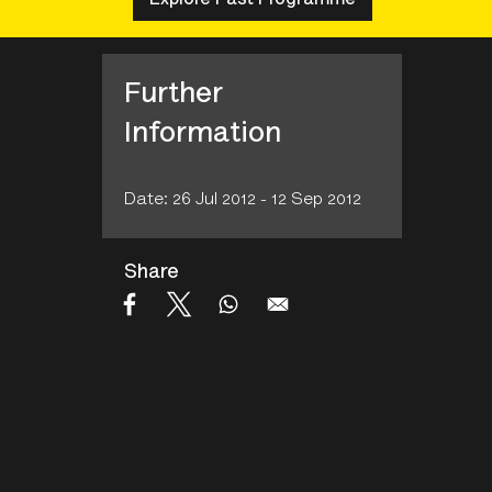
Further
Information
Date: 26 Jul 2012 - 12 Sep 2012
Share