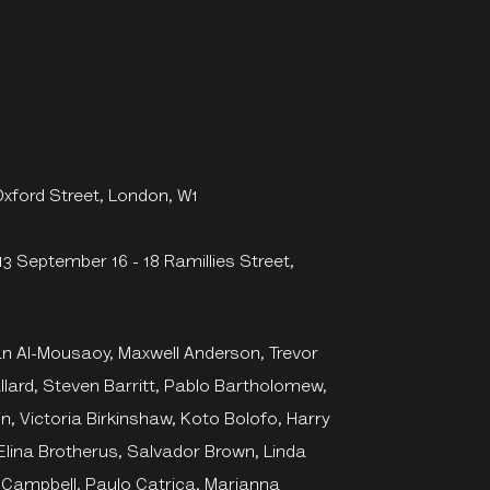
Oxford Street, London, W1
13 September 16 - 18 Ramillies Street,
an Al-Mousaoy, Maxwell Anderson, Trevor
allard, Steven Barritt, Pablo Bartholomew,
in, Victoria Birkinshaw, Koto Bolofo, Harry
Elina Brotherus, Salvador Brown, Linda
Campbell, Paulo Catrica, Marianna