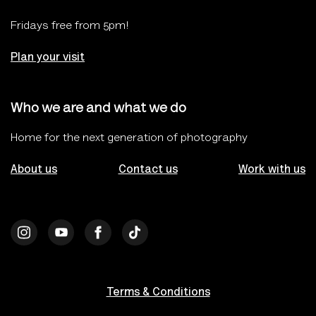
Fridays free from 5pm!
Plan your visit
Who we are and what we do
Home for the next generation of photography
About us
Contact us
Work with us
Terms & Conditions