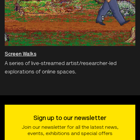
Screen Walks
A series of live-streamed artist/researcher-led
explorations of online spaces.
Sign up to our newsletter
Join our newsletter for all the latest news,
events, exhibitions and special offers