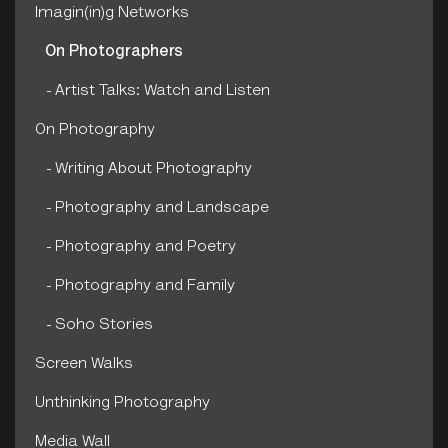
Imagin(in)g Networks
On Photographers
Artist Talks: Watch and Listen
On Photography
Writing About Photography
Photography and Landscape
Photography and Poetry
Photography and Family
Soho Stories
Screen Walks
Unthinking Photography
Media Wall