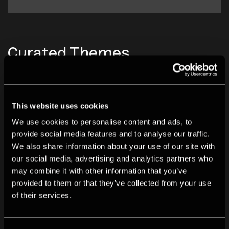
Curated Themes
This website uses cookies
We use cookies to personalise content and ads, to
provide social media features and to analyse our traffic.
We also share information about your use of our site with
our social media, advertising and analytics partners who
may combine it with other information that you’ve
provided to them or that they’ve collected from your use
of their services.