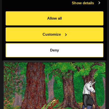
Show details
Artist Talks: Watch and Listen
Allow all
A resource of podcasts, video and written interviews
from photographers, writers and curators. Watch, read
Customize
and listen to this rich set of insights into photographic
practice, image culture and the
Deny