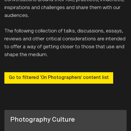
conversations around their role, practices, influences,
inspirations and challenges and share them with our
audiences.
The following collection of talks, discussions, essays,
reviews and other critical considerations are intended
to offer a way of getting closer to those that use and
shape the medium.
Go to filtered 'On Photographers' content list
Photography Culture