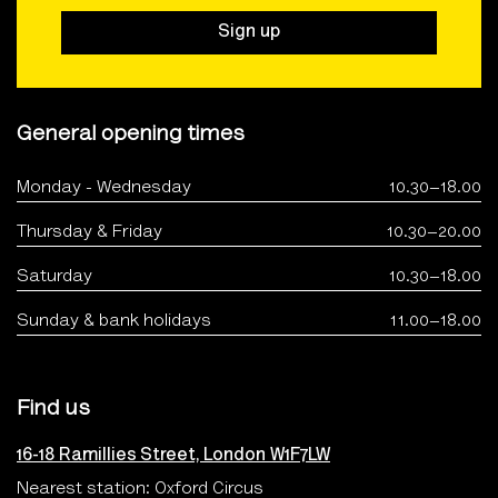
Sign up
General opening times
Monday - Wednesday
10.30–18.00
Thursday & Friday
10.30–20.00
Saturday
10.30–18.00
Sunday & bank holidays
11.00–18.00
Find us
16-18 Ramillies Street, London W1F7LW
Nearest station: Oxford Circus