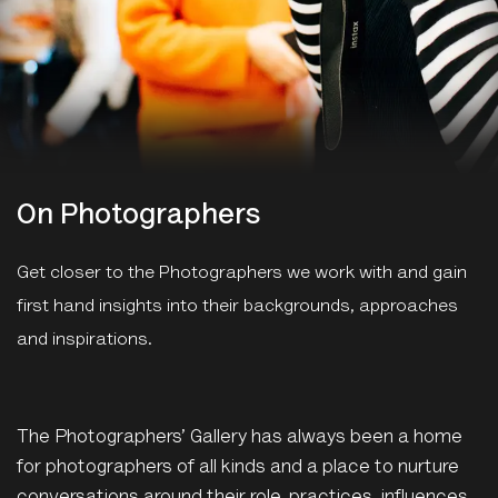
On Photographers
Get closer to the Photographers we work with and gain
first hand insights into their backgrounds, approaches
and inspirations.
The Photographers’ Gallery has always been a home
for photographers of all kinds and a place to nurture