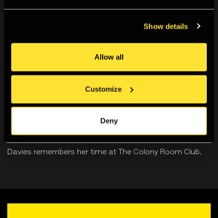
Show details
Allow all
Customize
Deny
The Colony Room Club
In this personal essay, photographer Clancy Gebler
Davies remembers her time at The Colony Room Club.