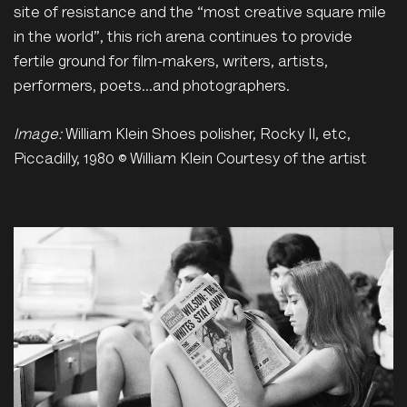
site of resistance and the “most creative square mile
in the world”, this rich arena continues to provide
fertile ground for film-makers, writers, artists,
performers, poets…and photographers.
Image:
William Klein Shoes polisher, Rocky II, etc,
Piccadilly, 1980 © William Klein Courtesy of the artist