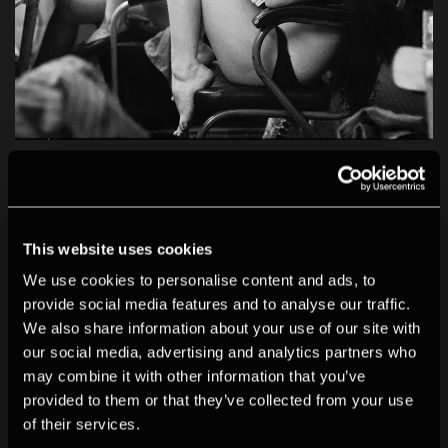
Shot in Soho: Photography and Resistance
In this essay, Julian Rodriguez traces the history of
photography and resistance through the streets of
This website uses cookies
Soho.
We use cookies to personalise content and ads, to
provide social media features and to analyse our traffic.
We also share information about your use of our site with
our social media, advertising and analytics partners who
may combine it with other information that you’ve
provided to them or that they’ve collected from your use
of their services.