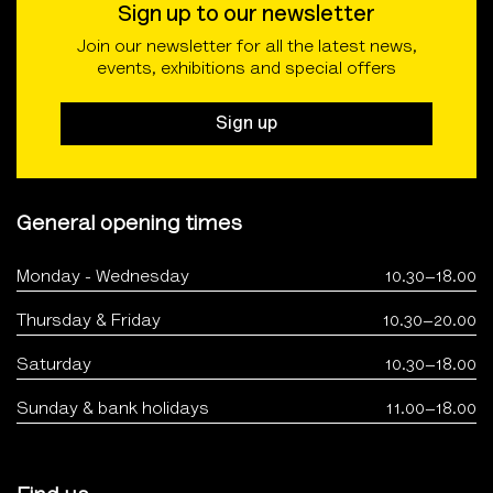
Sign up to our newsletter
Join our newsletter for all the latest news,
events, exhibitions and special offers
Sign up
General opening times
Monday - Wednesday
10.30–18.00
Thursday & Friday
10.30–20.00
Saturday
10.30–18.00
Sunday & bank holidays
11.00–18.00