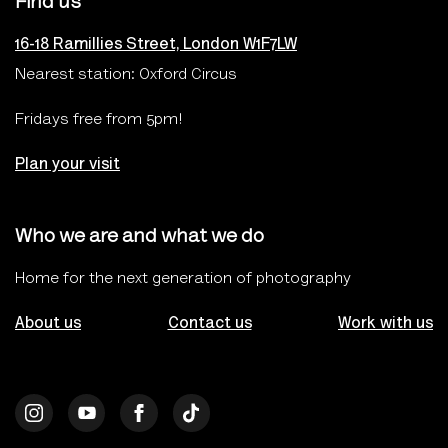
Find us
16-18 Ramillies Street, London W1F7LW
Nearest station: Oxford Circus
Fridays free from 5pm!
Plan your visit
Who we are and what we do
Home for the next generation of photography
About us
Contact us
Work with us