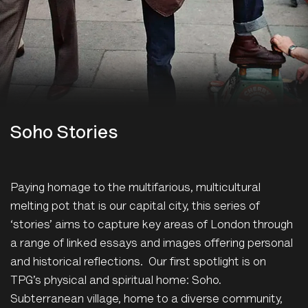
Soho Stories
Paying homage to the multifarious, multicultural
melting pot that is our capital city, this series of
‘stories’ aims to capture key areas of London through
a range of linked essays and images offering personal
and historical reflections. Our first spotlight is on
TPG’s physical and spiritual home: Soho.
Subterranean village, home to a diverse community,