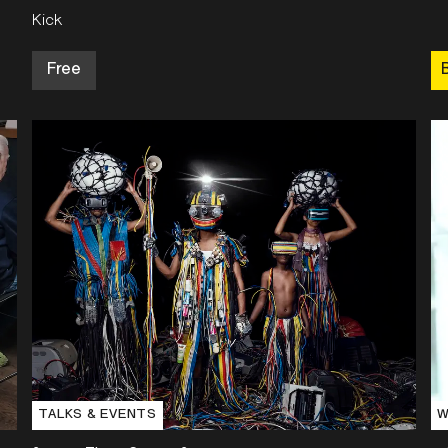
Kick
Free
TALKS & EVENTS
W