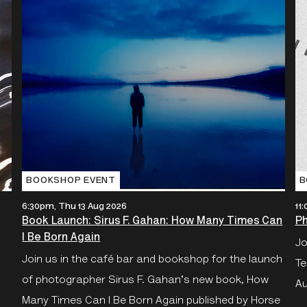
BOOKSHOP EVENT
B
6:30pm, Thu 13 Aug 2026
11
Book Launch: Sirus F. Gahan: How Many Times Can
Ph
I Be Born Again
Jo
Join us in the café bar and bookshop for the launch
Te
of photographer Sirus F. Gahan's new book, How
Au
Many Times Can I Be Born Again published by Horse