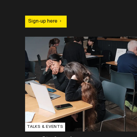
Sign-up here
TALKS & EVENTS