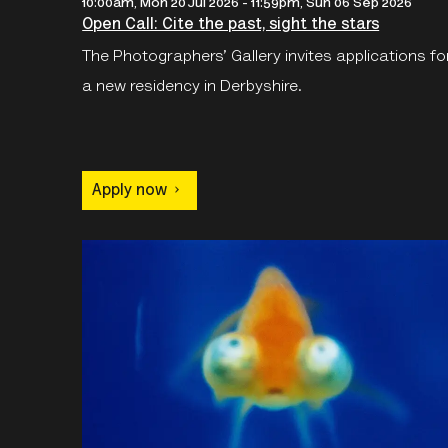
10:00am, Mon 20 Jul 2026
-
11:59pm, Sun 06 Sep 2026
Open Call: Cite the past, sight the stars
The Photographers’ Gallery invites applications fo
a new residency in Derbyshire.
Apply now