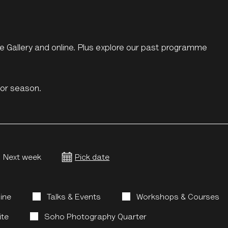
the Gallery and online. Plus explore our past programme
s or season.
Next week
Pick date
line
Talks & Events
Workshops & Courses
ite
Soho Photography Quarter