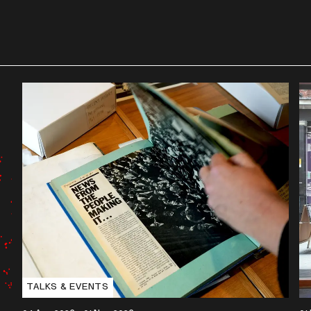
TALKS & EVENTS