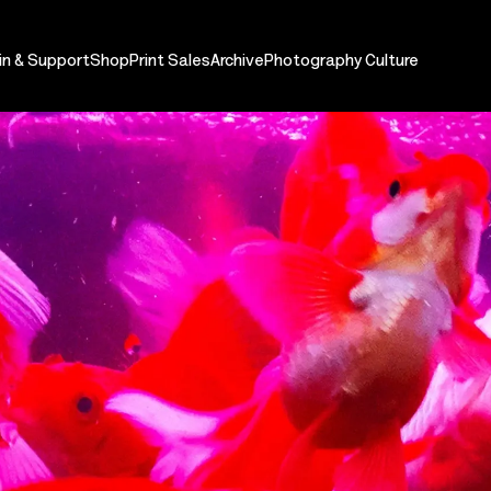
in & Support
Shop
Print Sales
Archive
Photography Culture