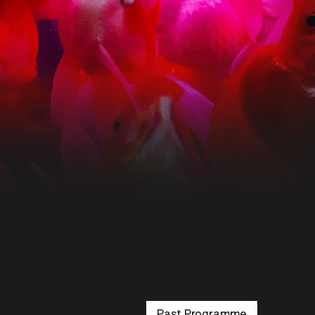
Past Programme