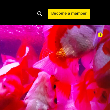
Become a member
i