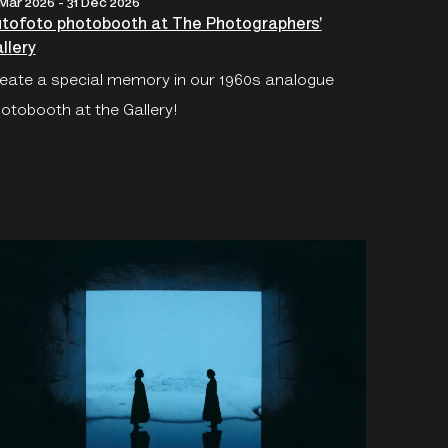
 Mar 2026 - 31 Dec 2026
tofoto photobooth at The Photographers'
llery
eate a special memory in our 1960s analogue
otobooth at the Gallery!