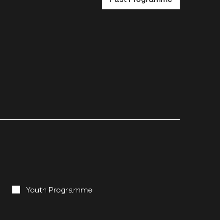
Youth Programme