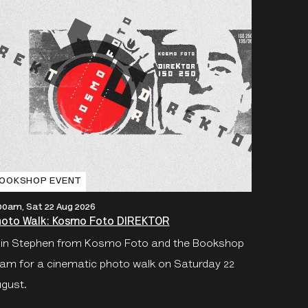
OOKSHOP EVENT
:00am, Sat 22 Aug 2026
oto Walk: Kosmo Foto DIREKTOR
in Stephen from Kosmo Foto and the Bookshop
am for a cinematic photo walk on Saturday 22
gust.