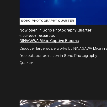
SOHO PHOTOGRAPHY QUARTER
Now open in Soho Photography Quarter!
19 Jun 2026 - 01 Jun 2027
NINAGAWA Mika: Captive Blooms
Discover large-scale works by NINAGAWA Mika in 
free outdoor exhibition in Soho Photography
Quarter