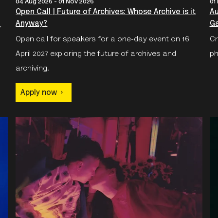
04 Aug 2026 - 01 Nov 2026
01
Open Call | Future of Archives: Whose Archive is it
Au
Anyway?
Ga
r
Open call for speakers for a one-day event on 16
Cr
April 2027 exploring the future of archives and
ph
archiving.
Apply now