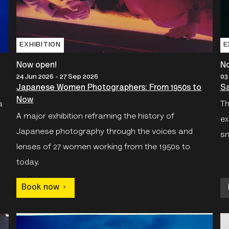
EXHIBITION
E
Now open!
N
24 Jun 2026 - 27 Sep 2026
03
Japanese Women Photographers: From 1950s to
Sa
Now
a
Th
A major exhibition reframing the history of
ex
Japanese photography through the voices and
sn
lenses of 27 women working from the 1950s to
today.
Book now