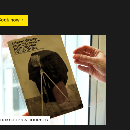
Book now
ORKSHOPS & COURSES