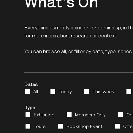
What's On
Everything currently going on, or coming up, in 
for more inspiration, research or context.
You can browse all, or filter by date, type, serie
Dates
All
Today
This week
Type
Exhibition
Members Only
On
Tours
Bookshop Event
Offs