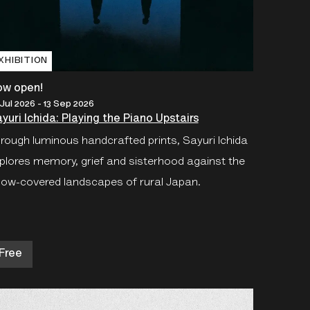
XHIBITION
ow open!
 Jul 2026 - 13 Sep 2026
yuri Ichida: Playing the Piano Upstairs
rough luminous handcrafted prints, Sayuri Ichida
plores memory, grief and sisterhood against the
ow-covered landscapes of rural Japan.
Free