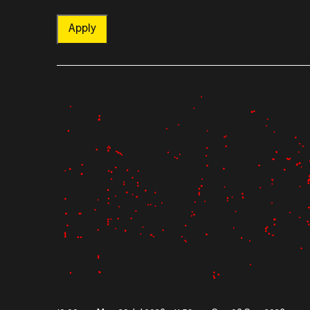
Apply