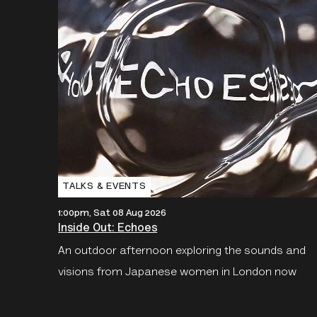
TALKS & EVENTS
1:00pm, Sat 08 Aug 2026
Inside Out: Echoes
An outdoor afternoon exploring the sounds and
visions from Japanese women in London now