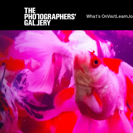
What's On
Visit
Learn
Jo