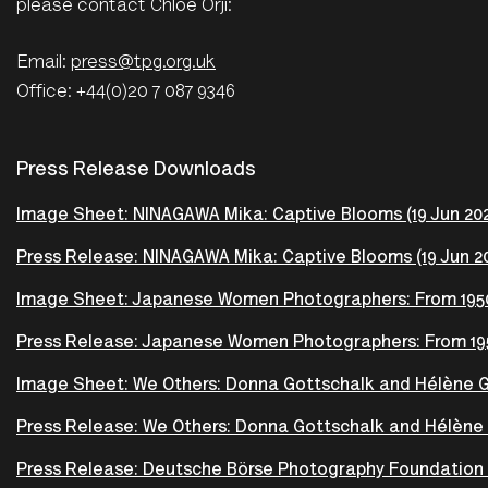
please contact Chloe Orji:
Email:
press@tpg.org.uk
Office: +44(0)20 7 087 9346
Press Release Downloads
Image Sheet: NINAGAWA Mika: Captive Blooms (19 Jun 2026
Press Release: NINAGAWA Mika: Captive Blooms (19 Jun 20
Image Sheet: Japanese Women Photographers: From 1950s
Press Release: Japanese Women Photographers: From 1950
Image Sheet: We Others: Donna Gottschalk and Hélène Gi
Press Release: We Others: Donna Gottschalk and Hélène G
Press Release: Deutsche Börse Photography Foundation P