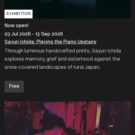
EXHIBITION
Now open!
03 Jul 2026 - 13 Sep 2026
Sayuri Ichida: Playing the Piano Upstairs
Through luminous handcrafted prints, Sayuri Ichida
explores memory, grief and sisterhood against the
snow-covered landscapes of rural Japan.
Free