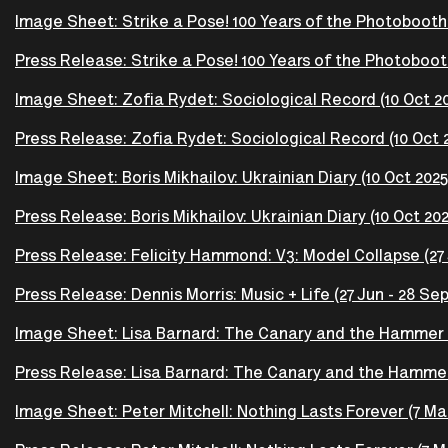
Image Sheet: Strike a Pose! 100 Years of the Photobooth (
Press Release: Strike a Pose! 100 Years of the Photobooth
Image Sheet: Zofia Rydet: Sociological Record (10 Oct 20
Press Release: Zofia Rydet: Sociological Record (10 Oct 2
Image Sheet: Boris Mikhailov: Ukrainian Diary (10 Oct 2025
Press Release: Boris Mikhailov: Ukrainian Diary (10 Oct 202
Press Release: Felicity Hammond: V3: Model Collapse (27 
Press Release: Dennis Morris: Music + Life (27 Jun - 28 Sep
Image Sheet: Lisa Barnard: The Canary and the Hammer 
Press Release: Lisa Barnard: The Canary and the Hammer
Image Sheet: Peter Mitchell: Nothing Lasts Forever (7 Mar 