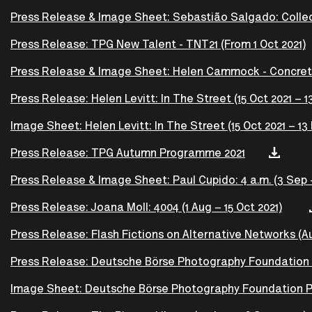
Press Release & Image Sheet: Sebastião Salgado: Collecto
Press Release: TPG New Talent - TNT21 (From 1 Oct 2021)
Press Release & Image Sheet: Helen Cammock - Concret
Press Release: Helen Levitt: In The Street (15 Oct 2021 – 1
Image Sheet: Helen Levitt: In The Street (15 Oct 2021 – 13
Press Release: TPG Autumn Programme 2021
Press Release & Image Sheet: Paul Cupido: 4 a.m. (3 Sep –
Press Release: Joana Moll: 4004 (1 Aug – 15 Oct 2021)
Press Release: Flash Fictions on Alternative Networks (Au
Press Release: Deutsche Börse Photography Foundation Pri
Image Sheet: Deutsche Börse Photography Foundation Priz