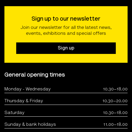
Sign up to our newsletter
Join our newsletter for all the latest news,
events, exhibitions and special offers
Sign up
General opening times
Monday - Wednesday
10.30–18.00
Thursday & Friday
10.30–20.00
Saturday
10.30–18.00
Sunday & bank holidays
11.00–18.00