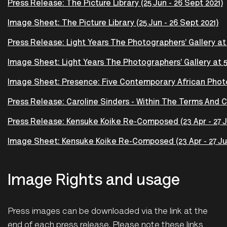
Press Release: The Picture Library (25 Jun - 26 Sept 2021)
Image Sheet: The Picture Library (25 Jun - 26 Sept 2021)
Press Release: Light Years The Photographers' Gallery at 5
Image Sheet: Light Years The Photographers' Gallery at 50
Image Sheet: Presence: Five Contemporary African Photog
Press Release: Caroline Sinders - Within The Terms And Con
Press Release: Kensuke Koike Re-Composed (23 Apr - 27 J
Image Sheet: Kensuke Koike Re-Composed (23 Apr - 27 Ju
Image Rights and usage
Press images can be downloaded via the link at the
end of each press release. Please note these links