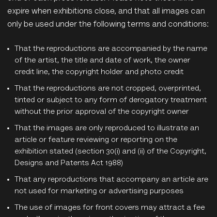
expire when exhibitions close, and that all images can
only be used under the following terms and conditions:
That the reproductions are accompanied by the name
of the artist, the title and date of work, the owner
credit line, the copyright holder and photo credit
That the reproductions are not cropped, overprinted,
tinted or subject to any form of derogatory treatment
without the prior approval of the copyright owner
That the images are only reproduced to illustrate an
article or feature reviewing or reporting on the
exhibition stated (section 30(i) and (ii) of the Copyright,
Designs and Patents Act 1988)
That any reproductions that accompany an article are
not used for marketing or advertising purposes
The use of images for front covers may attract a fee