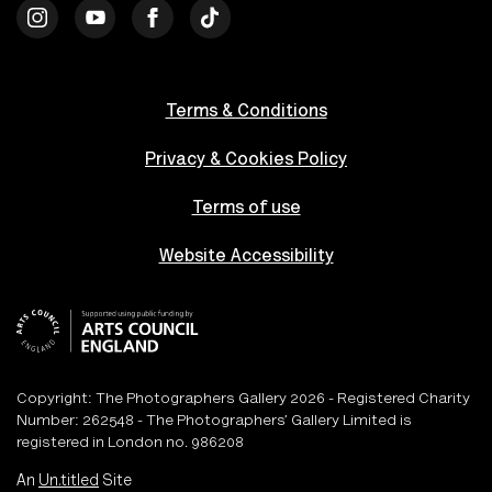
Terms & Conditions
Privacy & Cookies Policy
Terms of use
Website Accessibility
Copyright: The Photographers Gallery 2026 - Registered Charity
Number: 262548 - The Photographers’ Gallery Limited is
registered in London no. 986208
An
Un.titled
Site