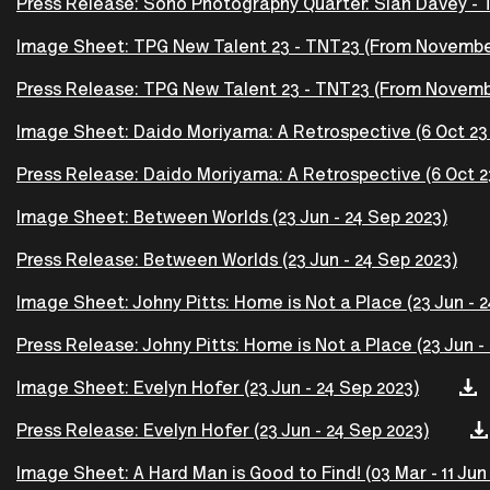
Press Release: Soho Photography Quarter: Siân Davey -
Image Sheet: TPG New Talent 23 - TNT23 (From Novembe
Press Release: TPG New Talent 23 - TNT23 (From Novemb
Image Sheet: Daido Moriyama: A Retrospective (6 Oct 23 -
Press Release: Daido Moriyama: A Retrospective (6 Oct 23 
Image Sheet: Between Worlds (23 Jun - 24 Sep 2023)
Press Release: Between Worlds (23 Jun - 24 Sep 2023)
Image Sheet: Johny Pitts: Home is Not a Place (23 Jun - 
Press Release: Johny Pitts: Home is Not a Place (23 Jun -
Image Sheet: Evelyn Hofer (23 Jun - 24 Sep 2023)
Press Release: Evelyn Hofer (23 Jun - 24 Sep 2023)
Image Sheet: A Hard Man is Good to Find! (03 Mar - 11 Jun