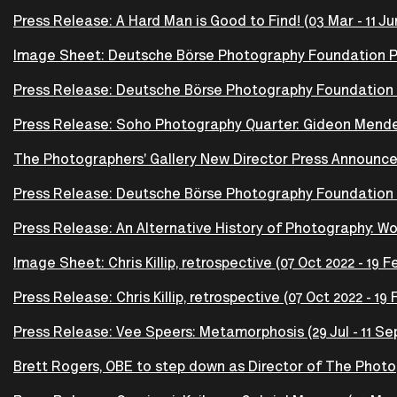
Press Release: A Hard Man is Good to Find! (03 Mar - 11 Ju
Image Sheet: Deutsche Börse Photography Foundation Priz
Press Release: Deutsche Börse Photography Foundation Pr
Press Release: Soho Photography Quarter: Gideon Mendel -
The Photographers' Gallery New Director Press Announ
Press Release: Deutsche Börse Photography Foundation P
Press Release: An Alternative History of Photography: Wor
Image Sheet: Chris Killip, retrospective (07 Oct 2022 - 19 F
Press Release: Chris Killip, retrospective (07 Oct 2022 - 19
Press Release: Vee Speers: Metamorphosis (29 Jul - 11 Se
Brett Rogers, OBE to step down as Director of The Photog