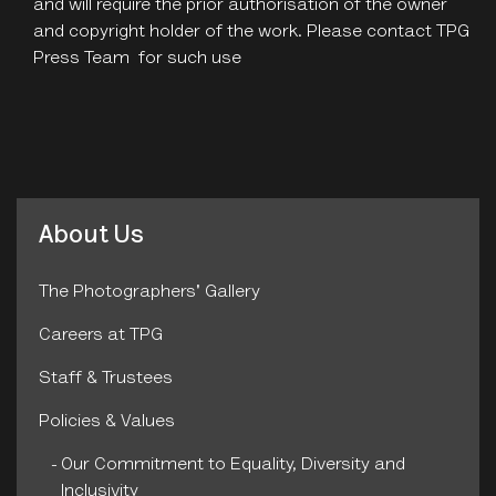
and will require the prior authorisation of the owner
and copyright holder of the work. Please contact TPG
Press Team for such use
About Us
The Photographers' Gallery
Careers at TPG
Staff & Trustees
Policies & Values
Our Commitment to Equality, Diversity and
Inclusivity