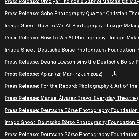
Press Release: Omoiyari: Keiken x Gabriel Massan (20 May 
Press Release: Soho Photography Quarter: Christian T
Image Sheet: How To Win At Photography - Image-Making A
Press Release: How To Win At Photography - Image-Making
Image Sheet: Deutsche Börse Photography Foundation Pri
Press Release: Deana Lawson wins the Deutsche Börse Ph
Press Release: Apian (25 Mar - 12 Jun 2022)
Press Release: For the Record: Photography & Art of the A
Press Release: Manuel Álvarez Bravo: Everyday Theatre (
Press Release: Deutsche Börse Photography Foundation P
Image Sheet: Deutsche Börse Photography Foundation Pr
Press Release: Deutsche Börse Photography Foundation 