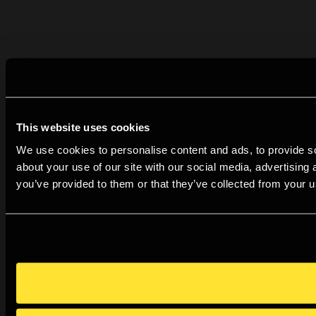
This website uses cookies
We use cookies to personalise content and ads, to provide so
about your use of our site with our social media, advertising
you’ve provided to them or that they’ve collected from your us