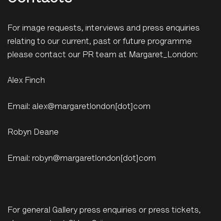
For image requests, interviews and press enquiries
relating to our current, past or future programme
please contact our PR team at Margaret_London:
Alex Finch
Email: alex@margaretlondon[dot]com
Robyn Deane
Email: robyn@margaretlondon[dot]com
For general Gallery press enquiries or press tickets,