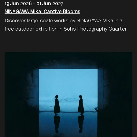
19 Jun 2026 - 01 Jun 2027
NINAGAWA Mika: Captive Blooms
Discover large-scale works by NINAGAWA Mika in a
free outdoor exhibition in Soho Photography Quarter