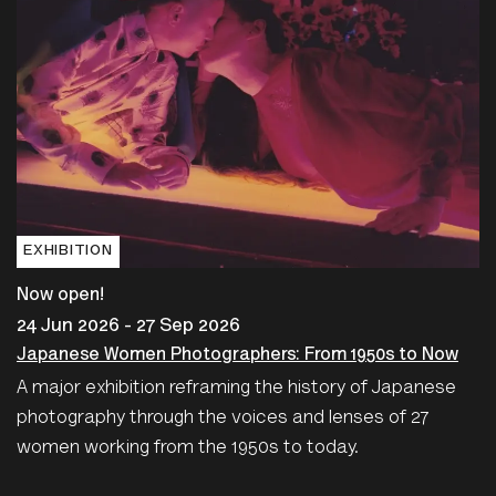
EXHIBITION
Now open!
24 Jun 2026 - 27 Sep 2026
Japanese Women Photographers: From 1950s to Now
A major exhibition reframing the history of Japanese
photography through the voices and lenses of 27
women working from the 1950s to today.