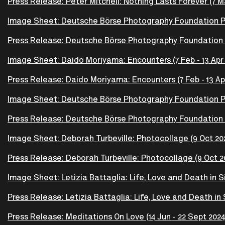
Press Release: Peter Mitchell: Nothing Lasts Forever (7 Ma
Image Sheet: Deutsche Börse Photography Foundation Priz
Press Release: Deutsche Börse Photography Foundation Pri
Image Sheet: Daido Moriyama: Encounters (7 Feb - 13 Apr
Press Release: Daido Moriyama: Encounters (7 Feb - 13 Ap
Image Sheet: Deutsche Börse Photography Foundation Pri
Press Release: Deutsche Börse Photography Foundation P
Image Sheet: Deborah Turbeville: Photocollage (9 Oct 202
Press Release: Deborah Turbeville: Photocollage (9 Oct 20
Image Sheet: Letizia Battaglia: Life, Love and Death in Sic
Press Release: Letizia Battaglia: Life, Love and Death in S
Press Release: Meditations On Love (14 Jun - 22 Sept 2024