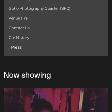
Soho Photography Quarter (SPQ)
Venue Hire
Contact Us
Our History
Press
Now showing