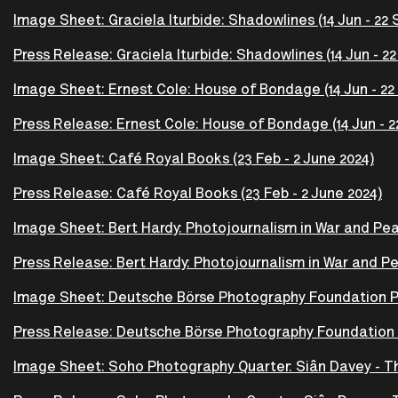
Image Sheet: Graciela Iturbide: Shadowlines (14 Jun - 22 
Press Release: Graciela Iturbide: Shadowlines (14 Jun - 22
Image Sheet: Ernest Cole: House of Bondage (14 Jun - 22
Press Release: Ernest Cole: House of Bondage (14 Jun - 2
Image Sheet: Café Royal Books (23 Feb - 2 June 2024)
Press Release: Café Royal Books (23 Feb - 2 June 2024)
Image Sheet: Bert Hardy: Photojournalism in War and Peac
Press Release: Bert Hardy: Photojournalism in War and Pe
Image Sheet: Deutsche Börse Photography Foundation Pri
Press Release: Deutsche Börse Photography Foundation Pr
Image Sheet: Soho Photography Quarter: Siân Davey - T