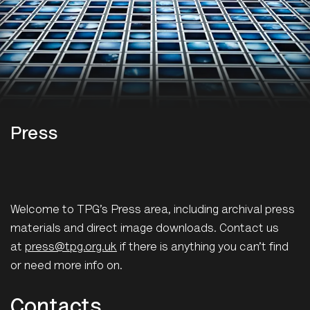
Press
Welcome to TPG’s Press area, including archival press
materials and direct image downloads. Contact us
at
press@tpg.org.uk
if there is anything you can’t find
or need more info on.
Contacts