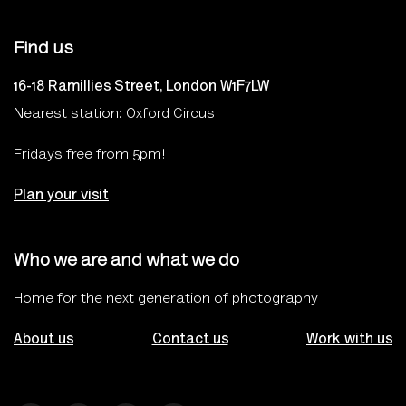
Find us
16-18 Ramillies Street, London W1F7LW
Nearest station: Oxford Circus
Fridays free from 5pm!
Plan your visit
Who we are and what we do
Home for the next generation of photography
About us
Contact us
Work with us