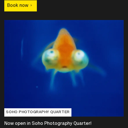
Book now
SOHO PHOTOGRAPHY QUARTER
Now open in Soho Photography Quarter!