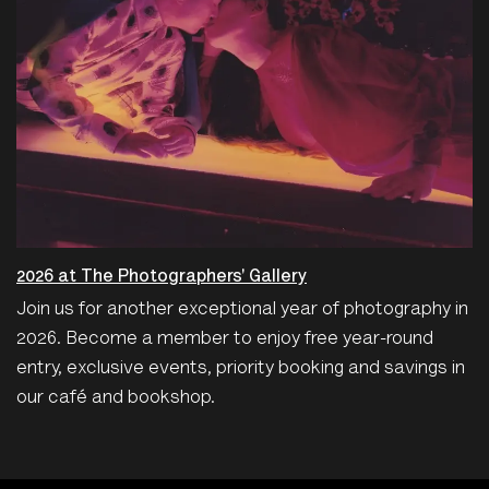
2026 at The Photographers' Gallery
Join us for another exceptional year of photography in
2026. Become a member to enjoy free year-round
entry, exclusive events, priority booking and savings in
our café and bookshop.